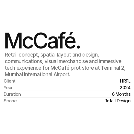
Jul 6
,
6:40 AM
McCafé.
Retail concept, spatial layout and design,
communications, visual merchandise and immersive
tech experience for McCafé pilot store at Terminal 2,
Mumbai International Airport.
Client
HRPL
Year
2024
Duration
6 Months
Scope
Retail Design