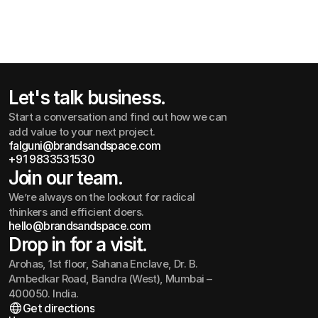
Corporate Identity Guidelines
Let's talk business.
Start a conversation and find out how we can
add value to your next project.
falguni@brandsandspace.com
+91 9833531530
falguni@brandsandspace.com
+91 9833531530
Join our team.
We’re always on the lookout for radical
thinkers and efficient doers.
hello@brandsandspace.com
hello@brandsandspace.com
Drop in for a visit.
Arohas, 1st floor, Sahana Enclave, Dr. B.
Ambedkar Road, Bandra (West), Mumbai –
400050. India.
Get directions